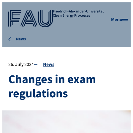
Friedrich-Alexander-Universität
Clean Energy Processes
Menu
News
26. July 2024
News
Changes in exam
regulations