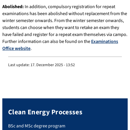
Abolished:
In addition, compulsory registration for repeat
examinations has been abolished without replacement from the
winter semester onwards. From the winter semester onwards,
students can choose when they want to retake an exam they
have failed and register for a repeat exam themselves via campo.
Further information can also be found on the
Examinations
Office website
.
Last update:
17. December 2025 - 13:52
Clean Energy Processes
BSc and MSc degree program