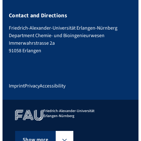
Contact and Directions
Friedrich-Alexander-Universität Erlangen-Nürnberg
Department Chemie- und Bioingenieurwesen
Immerwahrstrasse 2a
91058 Erlangen
Imprint
Privacy
Accessibility
Friedrich-Alexander-Universität
Erlangen-Nürnberg
Show more