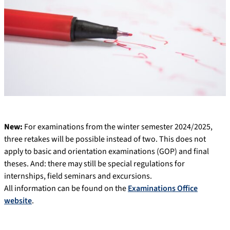
New:
For examinations from the winter semester 2024/2025,
three retakes will be possible instead of two. This does not
apply to basic and orientation examinations (GOP) and final
theses. And: there may still be special regulations for
internships, field seminars and excursions.
All information can be found on the
Examinations Office
website
.